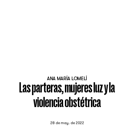
ANA MARÍA LOMELÍ
Las parteras, mujeres luz y la
violencia obstétrica
28 de may. de 2022