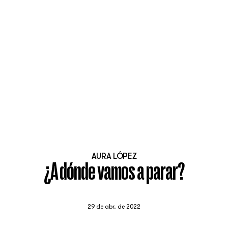
AURA LÓPEZ
¿A dónde vamos a parar?
29 de abr. de 2022