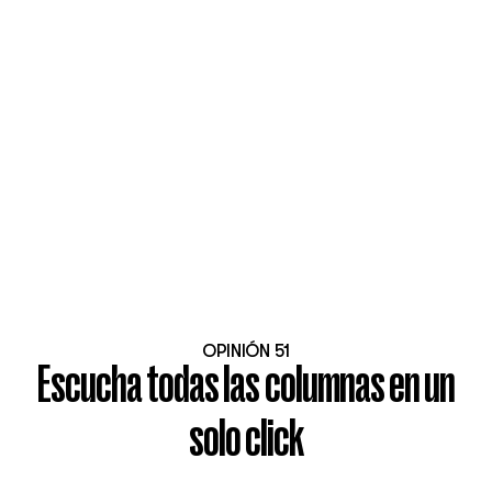
OPINIÓN 51
Escucha todas las columnas en un
solo click