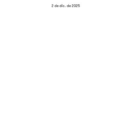
2 de dic. de 2025