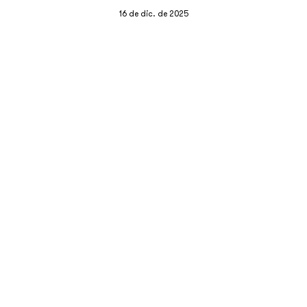
16 de dic. de 2025