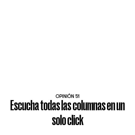
OPINIÓN 51
Escucha todas las columnas en un
solo click