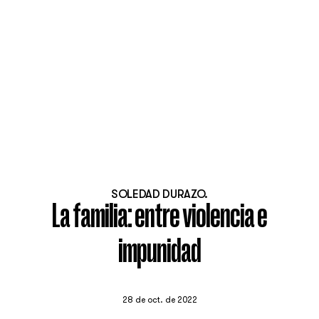
SOLEDAD DURAZO.
La familia: entre violencia e
impunidad
28 de oct. de 2022