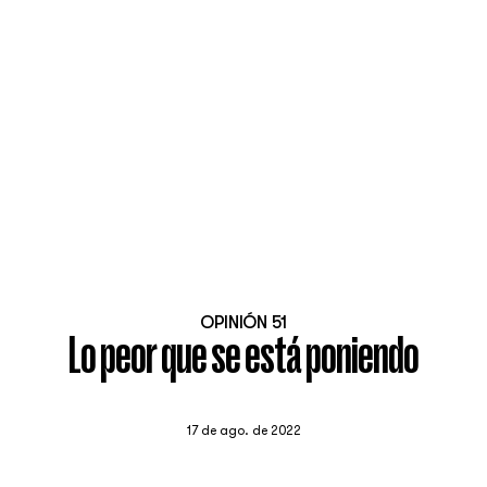
OPINIÓN 51
Lo peor que se está poniendo
17 de ago. de 2022