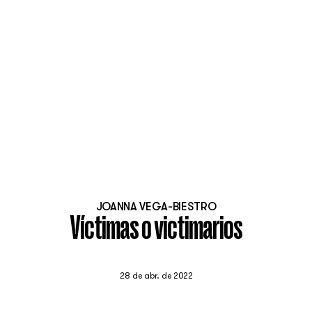
JOANNA VEGA-BIESTRO
Víctimas o victimarios
28 de abr. de 2022