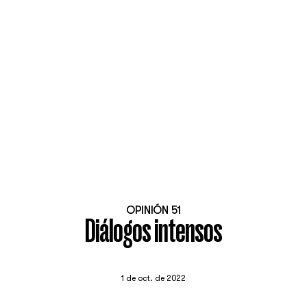
OPINIÓN 51
Diálogos intensos
1 de oct. de 2022