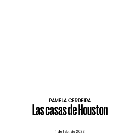
PAMELA CERDEIRA
Las casas de Houston
1 de feb. de 2022