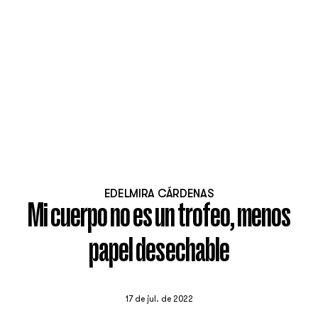
EDELMIRA CÁRDENAS
Mi cuerpo no es un trofeo, menos
papel desechable
17 de jul. de 2022