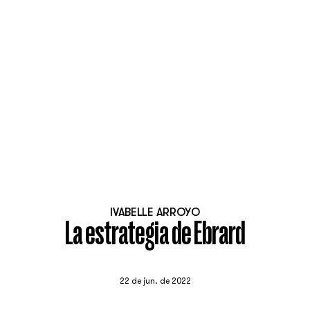
IVABELLE ARROYO
La estrategia de Ebrard
22 de jun. de 2022