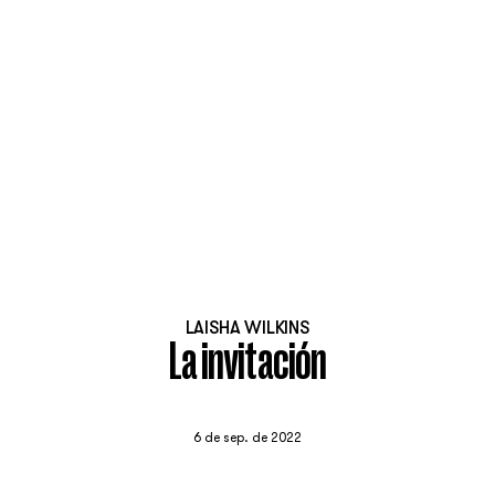
LAISHA WILKINS
La invitación
6 de sep. de 2022