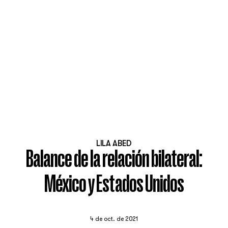
LILA ABED
Balance de la relación bilateral:
México y Estados Unidos
4 de oct. de 2021