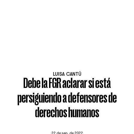
LUISA CANTÚ
Debe la FGR aclarar si está
persiguiendo a defensores de
derechos humanos
22 de sep. de 2022