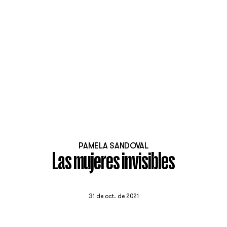
PAMELA SANDOVAL
Las mujeres invisibles
31 de oct. de 2021