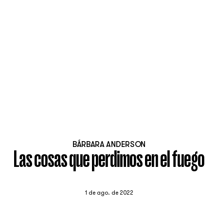
BÁRBARA ANDERSON
Las cosas que perdimos en el fuego
1 de ago. de 2022