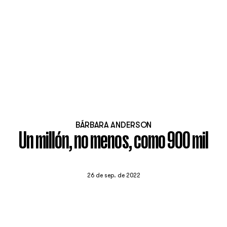
BÁRBARA ANDERSON
Un millón, no menos, como 900 mil
26 de sep. de 2022