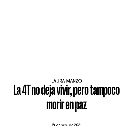
LAURA MANZO
La 4T no deja vivir, pero tampoco
morir en paz
14 de sep. de 2021