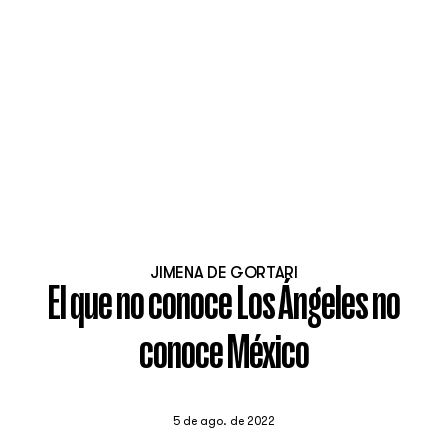
JIMENA DE GORTARI
El que no conoce Los Ángeles no
conoce México
5 de ago. de 2022