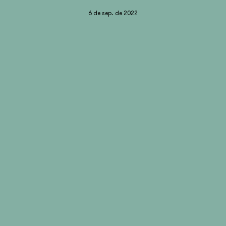
6 de sep. de 2022