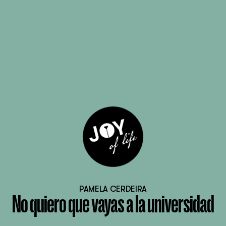
PAMELA CERDEIRA
No quiero que vayas a la universidad